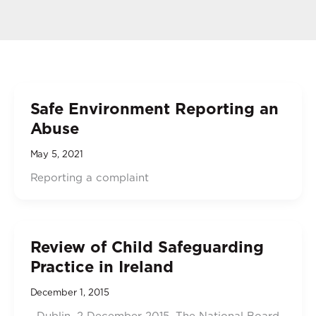
Safe Environment Reporting an
Abuse
May 5, 2021
Reporting a complaint
Review of Child Safeguarding
Practice in Ireland
December 1, 2015
Dublin, 2 December 2015. The National Board