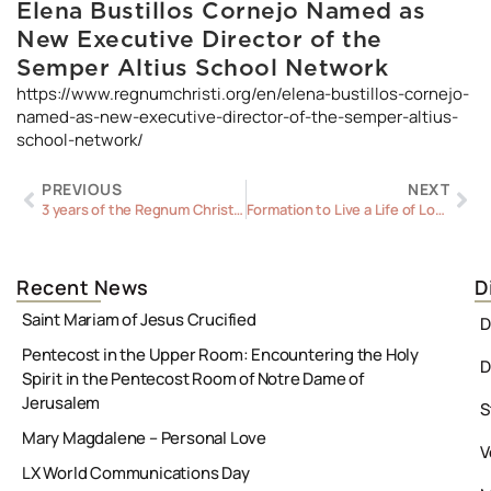
Elena Bustillos Cornejo Named as
New Executive Director of the
Semper Altius School Network
https://www.regnumchristi.org/en/elena-bustillos-cornejo-
named-as-new-executive-director-of-the-semper-altius-
school-network/
Prev
Ne
PREVIOUS
NEXT
3 years of the Regnum Christi Federation: God’s Plan for a Shared Spirituality and Mission
Formation to Live a Life of Love
Recent News
D
Saint Mariam of Jesus Crucified
D
Pentecost in the Upper Room: Encountering the Holy
D
Spirit in the Pentecost Room of Notre Dame of
Jerusalem
S
Mary Magdalene – Personal Love
V
LX World Communications Day