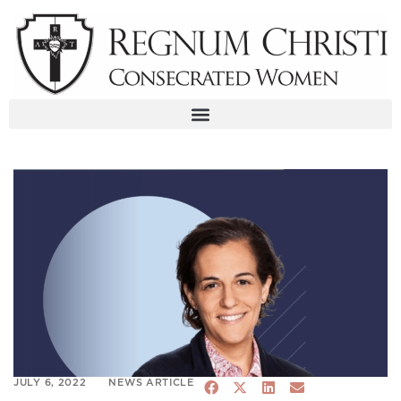
Skip
to
content
JULY 6, 2022
NEWS ARTICLE