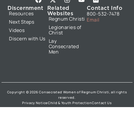
a
-
n
o
l
Discernment
Related
Contact Info
c
t
s
u
i
Websites
Resources
800-532-7478
e
w
t
t
c
Regnum Christi
Email
b
i
a
u
k
Next Steps
Legionaries of
o
t
g
b
r
Videos
Christ
o
t
r
e
Discern with Us
k
e
a
Lay
Consecrated
r
m
Men
Copyright © 2026 Consecrated Women of Regnum Christi, all rights
reserved.
Privacy Notice
Child & Youth Protection
Contact Us