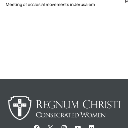
M
Meeting of ecclesial movements in Jerusalem
F
X
I
Y
F