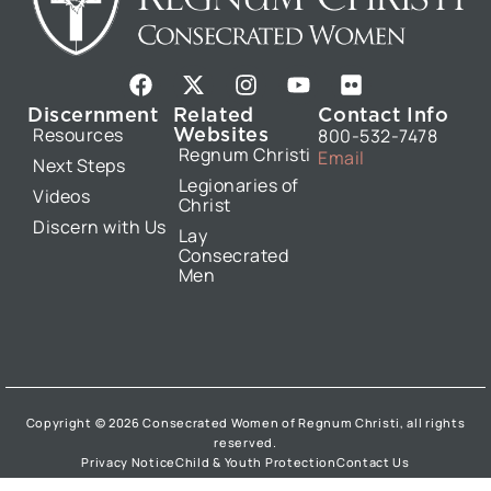
F
X
I
Y
F
a
-
n
o
l
Discernment
Related
Contact Info
c
t
s
u
i
Websites
Resources
800-532-7478
e
w
t
t
c
Regnum Christi
Email
b
i
a
u
k
Next Steps
Legionaries of
o
t
g
b
r
Videos
Christ
o
t
r
e
Discern with Us
k
e
a
Lay
Consecrated
r
m
Men
Copyright © 2026 Consecrated Women of Regnum Christi, all rights
reserved.
Privacy Notice
Child & Youth Protection
Contact Us