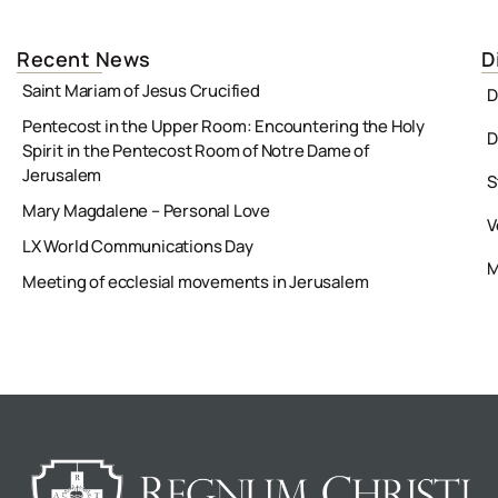
Recent News
D
Saint Mariam of Jesus Crucified
D
Pentecost in the Upper Room: Encountering the Holy
D
Spirit in the Pentecost Room of Notre Dame of
Jerusalem
S
Mary Magdalene – Personal Love
V
LX World Communications Day
M
Meeting of ecclesial movements in Jerusalem