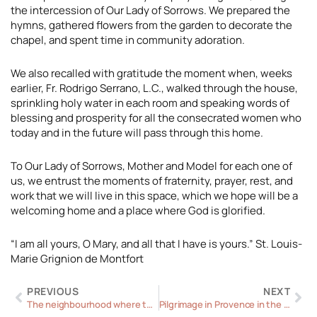
the intercession of Our Lady of Sorrows. We prepared the
hymns, gathered flowers from the garden to decorate the
chapel, and spent time in community adoration.
We also recalled with gratitude the moment when, weeks
earlier, Fr. Rodrigo Serrano, L.C., walked through the house,
sprinkling holy water in each room and speaking words of
blessing and prosperity for all the consecrated women who
today and in the future will pass through this home.
To Our Lady of Sorrows, Mother and Model for each one of
us, we entrust the moments of fraternity, prayer, rest, and
work that we will live in this space, which we hope will be a
welcoming home and a place where God is glorified.
“I am all yours, O Mary, and all that I have is yours.” St. Louis-
Marie Grignion de Montfort
Prev
Ne
PREVIOUS
NEXT
The neighbourhood where the law was written in hearts
Pilgrimage in Provence in the footsteps of Mary Magdalene