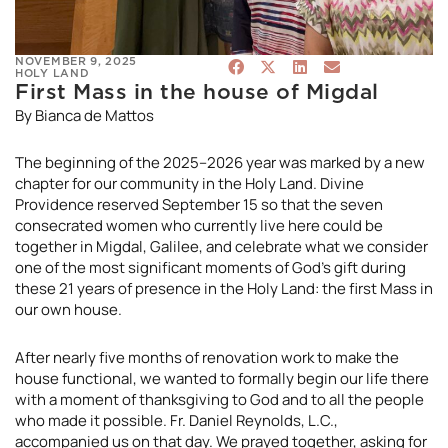
NOVEMBER 9, 2025
HOLY LAND
First Mass in the house of Migdal
By Bianca de Mattos
The beginning of the 2025–2026 year was marked by a new
chapter for our community in the Holy Land. Divine
Providence reserved September 15 so that the seven
consecrated women who currently live here could be
together in Migdal, Galilee, and celebrate what we consider
one of the most significant moments of God’s gift during
these 21 years of presence in the Holy Land: the first Mass in
our own house.
After nearly five months of renovation work to make the
house functional, we wanted to formally begin our life there
with a moment of thanksgiving to God and to all the people
who made it possible. Fr. Daniel Reynolds, L.C.,
accompanied us on that day. We prayed together, asking for