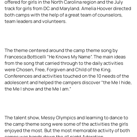
offered for girls in the North Carolina region and the July
track for girls from DC and Maryland. Amelia Hoover directed
both camps with the help of a great team of counselors,
team leaders and volunteers.
The theme centered around the camp theme song by
Francesca Botticelli “He Knows My Name”. The main ideas
from the song that carried through to the daily activities
were Chosen, Free, Forgiven and Child of the King.
Conferences and activities touched on the 10 needs of the
adolescent and helped the campers discover “the Me I hide,
the Me I show and the Me I am.”
The talent show, Messy Olympics and learning to dance to
the camp theme song were some of the activities the girls
enjoyed the most. But the most memorable activity of both
camps was hands down the all night Adoration.