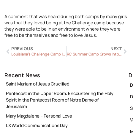
A comment that was heard during both camps by many girls
was that they loved being at the Challenge camp because
they were able to be in an environment where they were
free to be themselves and free to love Jesus.
Prev
Ne
PREVIOUS
NEXT
Louisiana’s Challenge Camp Inspires
RC Summer Camp Grows Into a Diocesan Event
Recent News
D
Saint Mariam of Jesus Crucified
D
Pentecost in the Upper Room: Encountering the Holy
D
Spirit in the Pentecost Room of Notre Dame of
Jerusalem
S
Mary Magdalene – Personal Love
V
LX World Communications Day
M