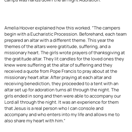
Amelia Hoover explained how this worked. ”The campers
begin with a Eucharistic Procession. Beforehand, each team
prepared an altar with a different theme. This year the
themes of the altars were gratitude, suffering, and a
missionary heart. The girls wrote prayers of thanksgiving at
the gratitude altar. They lit candles for the loved ones they
knew were suffering at the altar of suffering and they
received a quote from Pope Francis to pray about at the
missionary heart altar. After praying at each altar and
receiving benediction, they proceeded to a tent with an
altar set up for adoration turns all through the night. The
girls ended in song and then were able to accompany our
Lord all through the night. It was an experience for them
that Jesus is a real person who I can console and
accompany and who enters into my life and allows me to
also share my heart with him.”