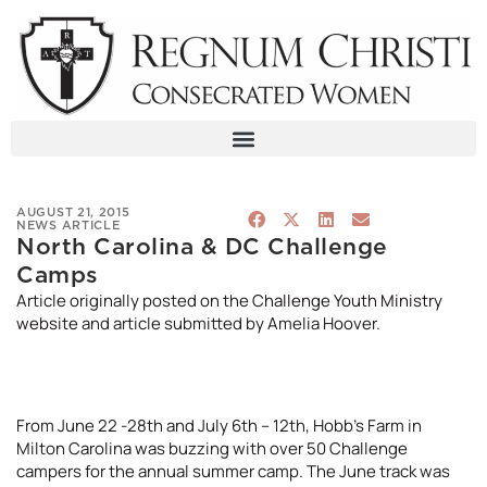
Skip
to
content
AUGUST 21, 2015
NEWS ARTICLE
North Carolina & DC Challenge
Camps
Article originally posted on the
Challenge Youth Ministry
website
and article submitted by Amelia Hoover.
From June 22 -28th and July 6th – 12th, Hobb’s Farm in
Milton Carolina was buzzing with over 50 Challenge
campers for the annual summer camp. The June track was