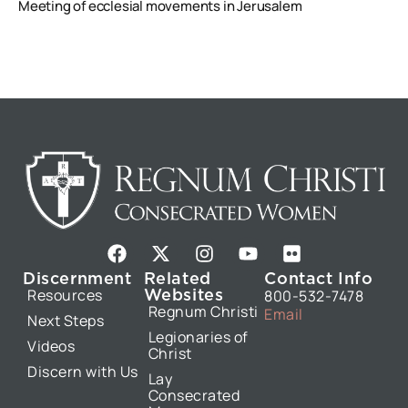
Meeting of ecclesial movements in Jerusalem
F
X
I
Y
F
a
-
n
o
l
Discernment
Related
Contact Info
c
t
s
u
i
Websites
Resources
800-532-7478
e
w
t
t
c
Regnum Christi
Email
b
i
a
u
k
Next Steps
Legionaries of
o
t
g
b
r
Videos
Christ
o
t
r
e
Discern with Us
k
e
a
Lay
Consecrated
r
m