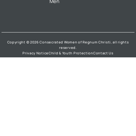
Men
Copyright © 2026 Consecrated Women of Regnum Christi, all rights
reserved.
Privacy Notice
Child & Youth Protection
Contact Us