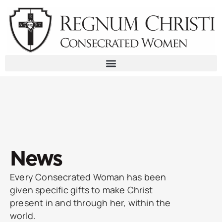
Skip
to
content
News
Every Consecrated Woman has been
given specific gifts to make Christ
present in and through her, within the
world.