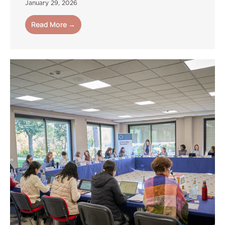
January 29, 2026
Read More →