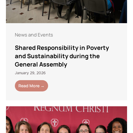
News and Events
Shared Responsibility in Poverty
and Sustainability during the
General Assembly
January 29, 2026
Read More →