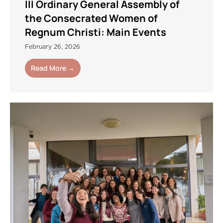
III Ordinary General Assembly of
the Consecrated Women of
Regnum Christi: Main Events
February 26, 2026
Read More →