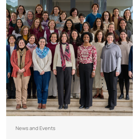
News and Events