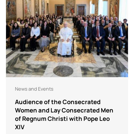
News and Events
Audience of the Consecrated
Women and Lay Consecrated Men
of Regnum Christi with Pope Leo
XIV