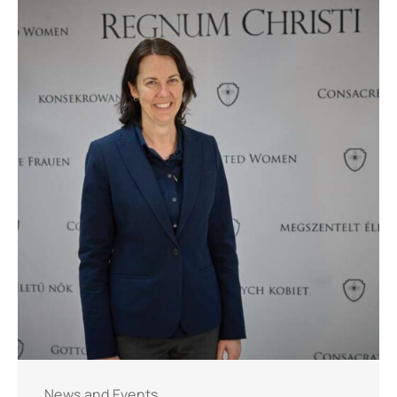
News and Events