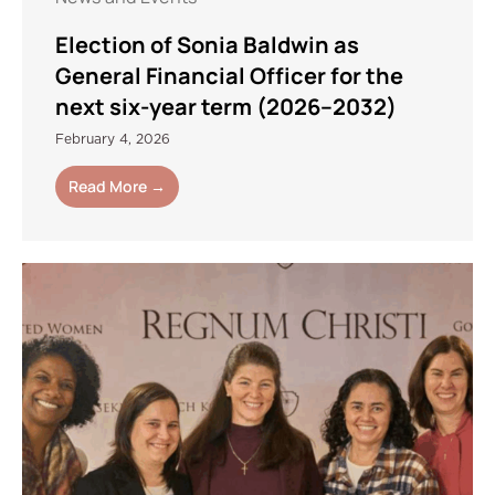
Election of Sonia Baldwin as
General Financial Officer for the
next six-year term (2026–2032)
February 4, 2026
Read More →