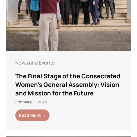
News and Events
The Final Stage of the Consecrated
Women’s General Assembly: Vision
and Mission for the Future
February 11, 2026
Read More →