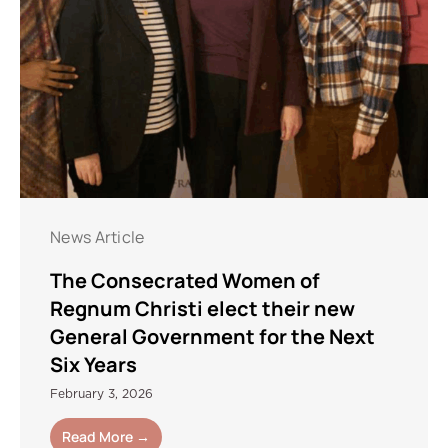
News Article
The Consecrated Women of
Regnum Christi elect their new
General Government for the Next
Six Years
February 3, 2026
Read More →