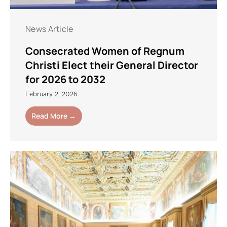
News Article
Consecrated Women of Regnum
Christi Elect their General Director
for 2026 to 2032
February 2, 2026
Read More →