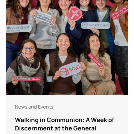
News and Events
Walking in Communion: A Week of
Discernment at the General