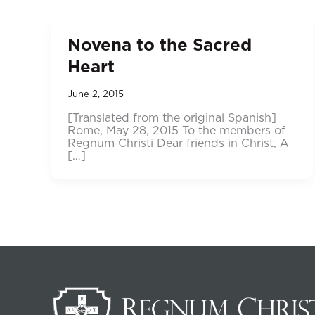
Novena to the Sacred
Heart
June 2, 2015
[Translated from the original Spanish]
Rome, May 28, 2015 To the members of
Regnum Christi Dear friends in Christ, A
[…]