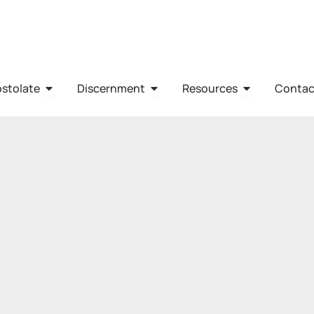
HO WE ARE
OPEN APOSTOLATE
OPEN DISCERNMENT
OPEN RESO
stolate
Discernment
Resources
Contac