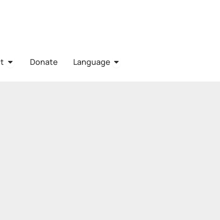
URCES
OPEN CONTACT
OPEN LANGUAGE
t
Donate
Language